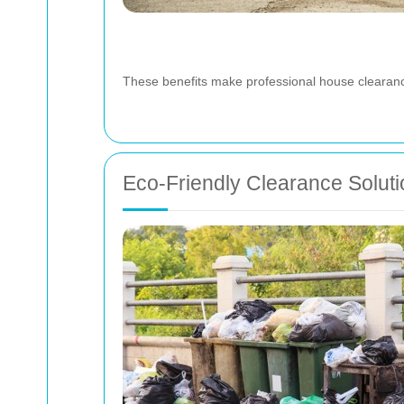
These benefits make professional house clearance
Eco-Friendly Clearance Solut