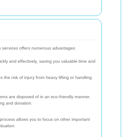
e services offers numerous advantages:
kly and effectively, saving you valuable time and
 the risk of injury from heavy lifting or handling
ems are disposed of in an eco-friendly manner,
ling and donation.
process allows you to focus on other important
ituation.