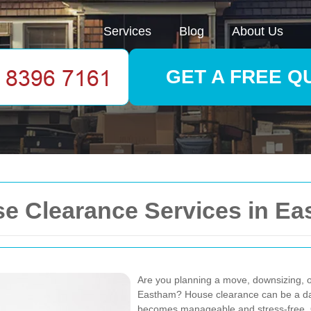
Services
Blog
About Us
GET A FREE Q
 Clearance Services in E
Are you planning a move, downsizing, or
Eastham? House clearance can be a daunt
becomes manageable and stress-free. O