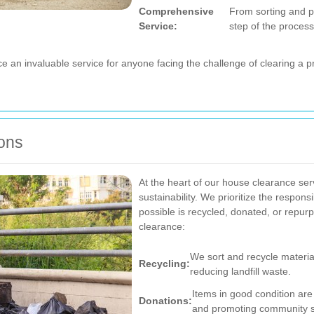
Comprehensive
From sorting and p
Service:
step of the process
 an invaluable service for anyone facing the challenge of clearing a p
ions
At the heart of our house clearance se
sustainability. We prioritize the respon
possible is recycled, donated, or repu
clearance:
We sort and recycle material
Recycling:
reducing landfill waste.
Items in good condition are 
Donations:
and promoting community s