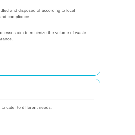
dled and disposed of according to local
 and compliance.
processes aim to minimize the volume of waste
arance.
to cater to different needs: