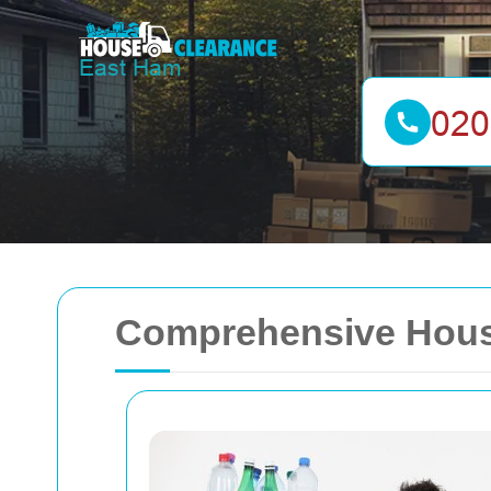
Comprehensive House