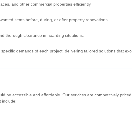
spaces, and other commercial properties efficiently.
nted items before, during, or after property renovations.
d thorough clearance in hoarding situations.
specific demands of each project, delivering tailored solutions that ex
ld be accessible and affordable. Our services are competitively priced
t include: