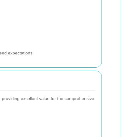
ceed expectations.
, providing excellent value for the comprehensive