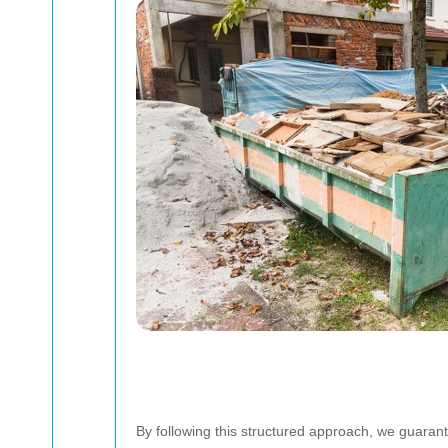
By following this structured approach, we guarant