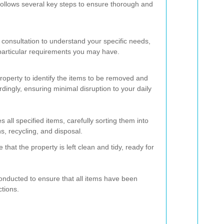
follows several key steps to ensure thorough and
 consultation to understand your specific needs,
particular requirements you may have.
operty to identify the items to be removed and
dingly, ensuring minimal disruption to your daily
all specified items, carefully sorting them into
s, recycling, and disposal.
that the property is left clean and tidy, ready for
conducted to ensure that all items have been
ctions.