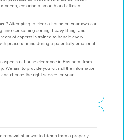
ur needs, ensuring a smooth and efficient
ce? Attempting to clear a house on your own can
g time-consuming sorting, heavy lifting, and
team of experts is trained to handle every
with peace of mind during a potentially emotional
ious aspects of house clearance in Eastham, from
anup. We aim to provide you with all the information
and choose the right service for your
c removal of unwanted items from a property.