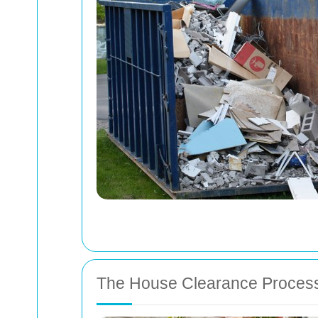
The House Clearance Proces