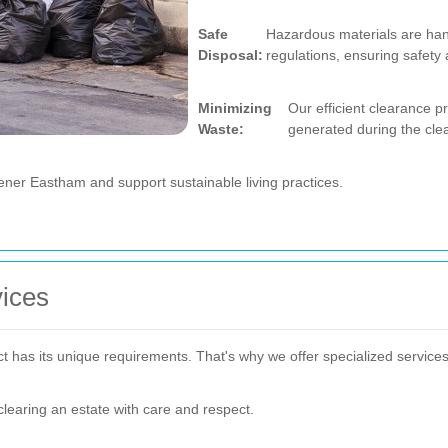
Safe
Hazardous materials are han
Disposal:
regulations, ensuring safety
Minimizing
Our efficient clearance 
Waste:
generated during the cle
ener Eastham and support sustainable living practices.
vices
has its unique requirements. That's why we offer specialized services 
 clearing an estate with care and respect.