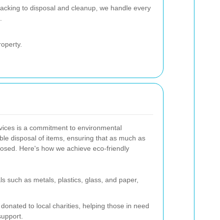
acking to disposal and cleanup, we handle every
.
roperty.
rvices is a commitment to environmental
sible disposal of items, ensuring that as much as
rposed. Here's how we achieve eco-friendly
s such as metals, plastics, glass, and paper,
donated to local charities, helping those in need
upport.