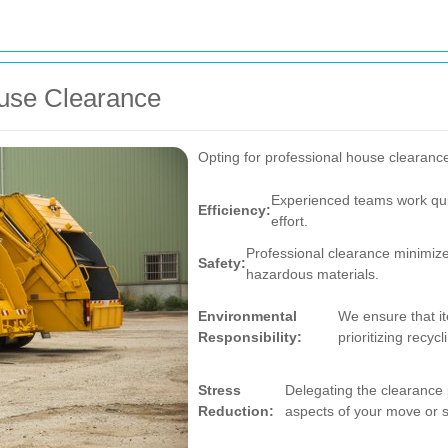
ouse Clearance
Opting for professional house clearanc
Experienced teams work quic
Efficiency:
effort.
Professional clearance minimizes
Safety:
hazardous materials.
Environmental
We ensure that it
Responsibility:
prioritizing recyc
Stress
Delegating the clearance 
Reduction:
aspects of your move or s