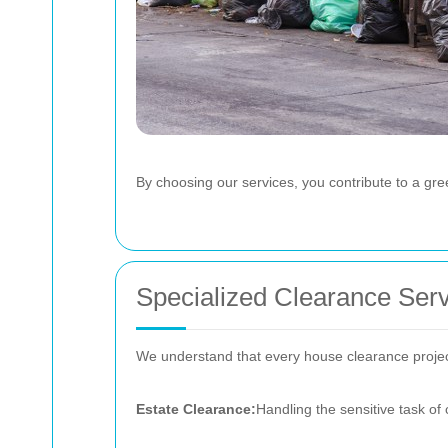
By choosing our services, you contribute to a gre
Specialized Clearance Ser
We understand that every house clearance project 
Estate Clearance:
Handling the sensitive task of