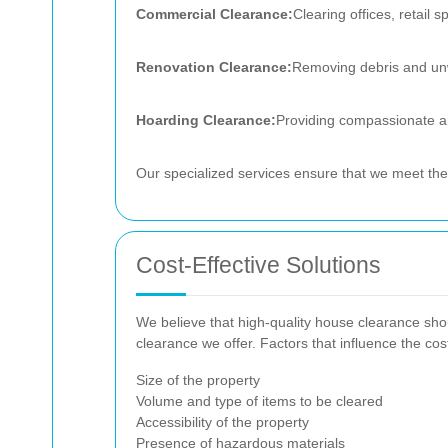
Commercial Clearance:
Clearing offices, retail 
Renovation Clearance:
Removing debris and unwa
Hoarding Clearance:
Providing compassionate an
Our specialized services ensure that we meet the 
Cost-Effective Solutions
We believe that high-quality house clearance shou
clearance we offer. Factors that influence the cos
Size of the property
Volume and type of items to be cleared
Accessibility of the property
Presence of hazardous materials