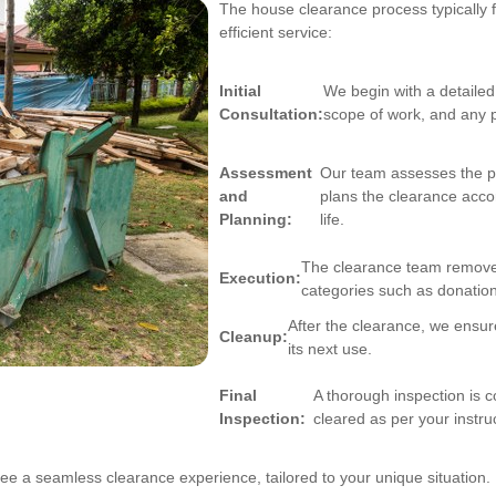
The house clearance process typically 
efficient service:
Initial
We begin with a detailed
Consultation:
scope of work, and any 
Assessment
Our team assesses the pr
and
plans the clearance accor
Planning:
life.
The clearance team removes 
Execution:
categories such as donation
After the clearance, we ensure 
Cleanup:
its next use.
Final
A thorough inspection is 
Inspection:
cleared as per your instru
ee a seamless clearance experience, tailored to your unique situation.