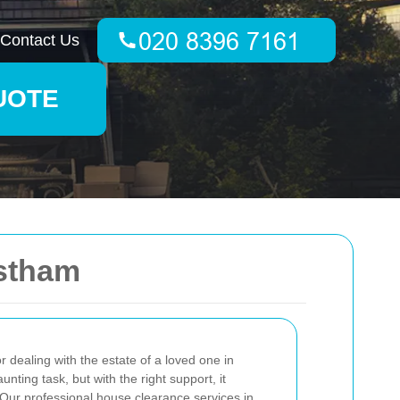
Contact Us
UOTE
astham
 dealing with the estate of a loved one in
ing task, but with the right support, it
ur professional house clearance services in