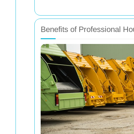
Benefits of Professional H