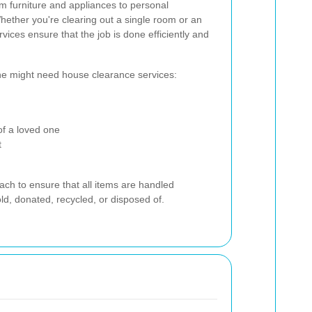
m furniture and appliances to personal
ether you're clearing out a single room or an
vices ensure that the job is done efficiently and
e might need house clearance services:
of a loved one
t
ach to ensure that all items are handled
ld, donated, recycled, or disposed of.