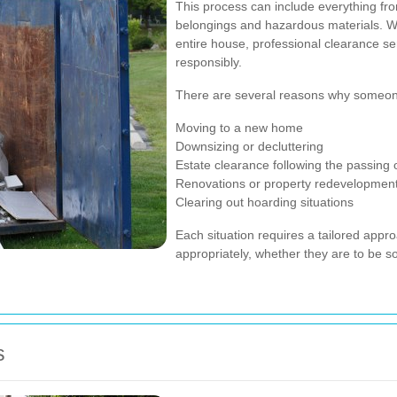
This process can include everything fro
belongings and hazardous materials. Wh
entire house, professional clearance ser
responsibly.
There are several reasons why someon
Moving to a new home
Downsizing or decluttering
Estate clearance following the passing 
Renovations or property redevelopmen
Clearing out hoarding situations
Each situation requires a tailored appro
appropriately, whether they are to be so
s