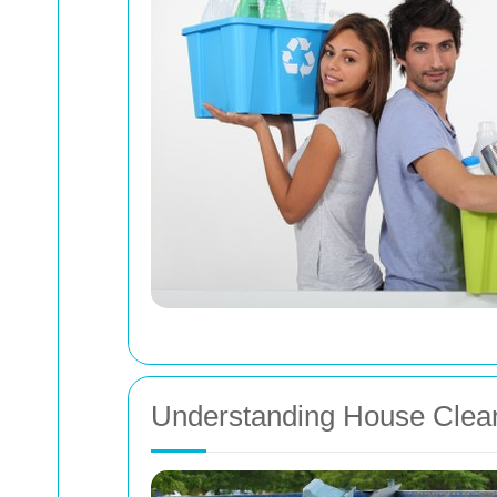
Understanding House Clea