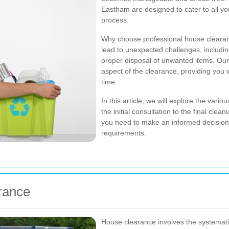
Eastham are designed to cater to all yo
process.
Why choose professional house clearan
lead to unexpected challenges, includin
proper disposal of unwanted items. Our 
aspect of the clearance, providing you 
time.
In this article, we will explore the var
the initial consultation to the final cle
you need to make an informed decision 
requirements.
rance
House clearance involves the systemati