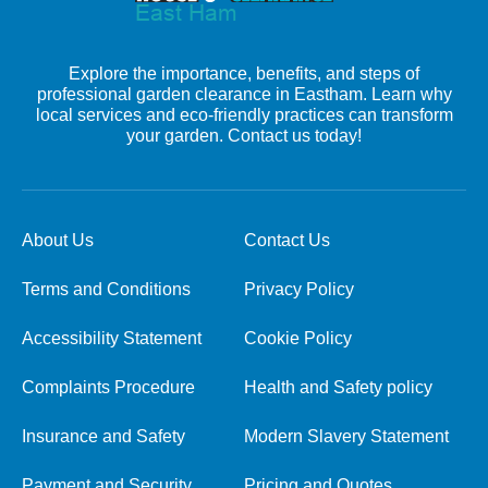
Explore the importance, benefits, and steps of
professional garden clearance in Eastham. Learn why
local services and eco-friendly practices can transform
your garden. Contact us today!
About Us
Contact Us
Terms and Conditions
Privacy Policy
Accessibility Statement
Cookie Policy
Complaints Procedure
Health and Safety policy
Insurance and Safety
Modern Slavery Statement
Payment and Security
Pricing and Quotes