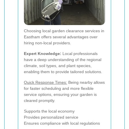
Choosing local garden clearance services in
Eastham offers several advantages over
hiring non-local providers.
Expert Knowledge:
Local professionals
have a deep understanding of the regional
climate, soil types, and plant species,
enabling them to provide tailored solutions.
Quick Response Times:
Being nearby allows
for faster scheduling and more flexible
service options, ensuring your garden is
cleared promptly.
Supports the local economy
Provides personalized service
Ensures compliance with local regulations