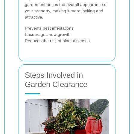
garden enhances the overall appearance of
your property, making it more inviting and
attractive.
Prevents pest infestations
Encourages new growth
Reduces the risk of plant diseases
Steps Involved in
Garden Clearance