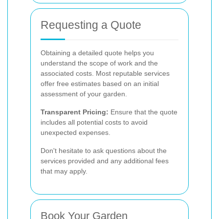
Requesting a Quote
Obtaining a detailed quote helps you
understand the scope of work and the
associated costs. Most reputable services
offer free estimates based on an initial
assessment of your garden.
Transparent Pricing:
Ensure that the quote
includes all potential costs to avoid
unexpected expenses.
Don't hesitate to ask questions about the
services provided and any additional fees
that may apply.
Book Your Garden