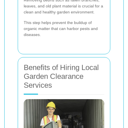
Removing debris such as fallen branches,
leaves, and old plant material is crucial for a
clean and healthy garden environment.
This step helps prevent the buildup of
organic matter that can harbor pests and
diseases.
Benefits of Hiring Local
Garden Clearance
Services