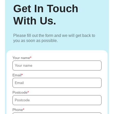
Get In Touch
With Us.
Please fill out the form and we will get back to
you as soon as possible.
Your name
Email
Postcode
Phone