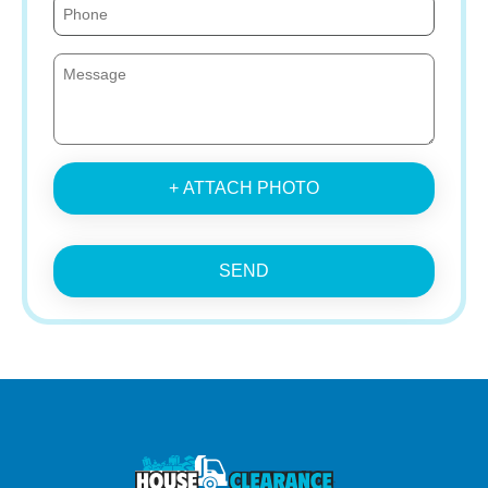
+ ATTACH PHOTO
SEND