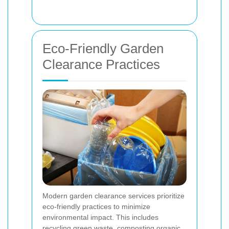
Eco-Friendly Garden
Clearance Practices
Modern garden clearance services prioritize
eco-friendly practices to minimize
environmental impact. This includes
recycling green waste, composting organic