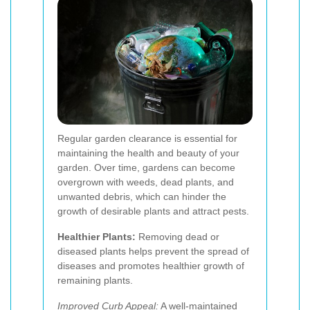
Regular garden clearance is essential for
maintaining the health and beauty of your
garden. Over time, gardens can become
overgrown with weeds, dead plants, and
unwanted debris, which can hinder the
growth of desirable plants and attract pests.
Healthier Plants:
Removing dead or
diseased plants helps prevent the spread of
diseases and promotes healthier growth of
remaining plants.
Improved Curb Appeal:
A well-maintained