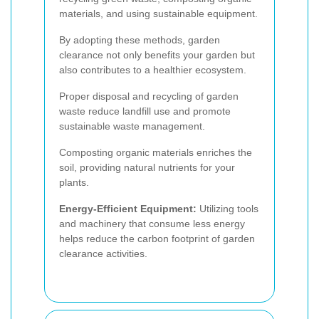
materials, and using sustainable equipment.
By adopting these methods, garden
clearance not only benefits your garden but
also contributes to a healthier ecosystem.
Proper disposal and recycling of garden
waste reduce landfill use and promote
sustainable waste management.
Composting organic materials enriches the
soil, providing natural nutrients for your
plants.
Energy-Efficient Equipment:
Utilizing tools
and machinery that consume less energy
helps reduce the carbon footprint of garden
clearance activities.