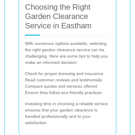
Choosing the Right
Garden Clearance
Service in Eastham
With numerous options available, selecting
the right garden clearance service can be
challenging. Here are some tips to help you
make an informed decision:
Check for proper licensing and insurance
Read customer reviews and testimonials
Compare quotes and services offered
Ensure they follow eco-friendly practices
Investing time in choosing a reliable service
ensures that your garden clearance is
handled professionally and to your
satisfaction.