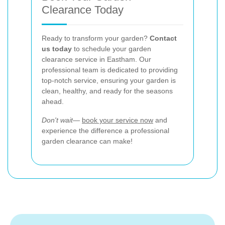
Clearance Today
Ready to transform your garden?
Contact
us today
to schedule your garden
clearance service in Eastham. Our
professional team is dedicated to providing
top-notch service, ensuring your garden is
clean, healthy, and ready for the seasons
ahead.
Don't wait—
book your service now
and
experience the difference a professional
garden clearance can make!