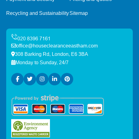
Recycling and Sustainability
Sitemap
office@houseclearanceeastham.com
308 Barking Rd, London, E6 3BA
Monday to Sunday, 24/7