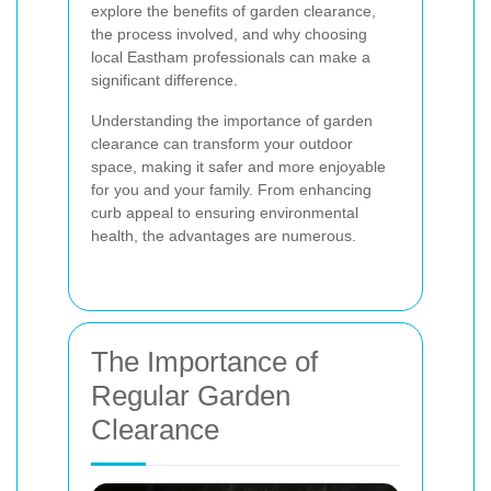
explore the benefits of garden clearance,
the process involved, and why choosing
local Eastham professionals can make a
significant difference.
Understanding the importance of garden
clearance can transform your outdoor
space, making it safer and more enjoyable
for you and your family. From enhancing
curb appeal to ensuring environmental
health, the advantages are numerous.
The Importance of
Regular Garden
Clearance