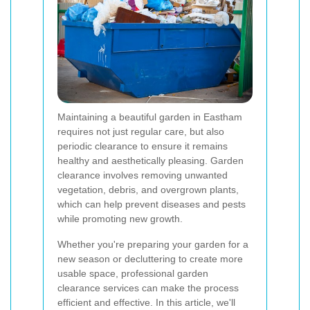
Maintaining a beautiful garden in Eastham
requires not just regular care, but also
periodic clearance to ensure it remains
healthy and aesthetically pleasing. Garden
clearance involves removing unwanted
vegetation, debris, and overgrown plants,
which can help prevent diseases and pests
while promoting new growth.
Whether you're preparing your garden for a
new season or decluttering to create more
usable space, professional garden
clearance services can make the process
efficient and effective. In this article, we'll