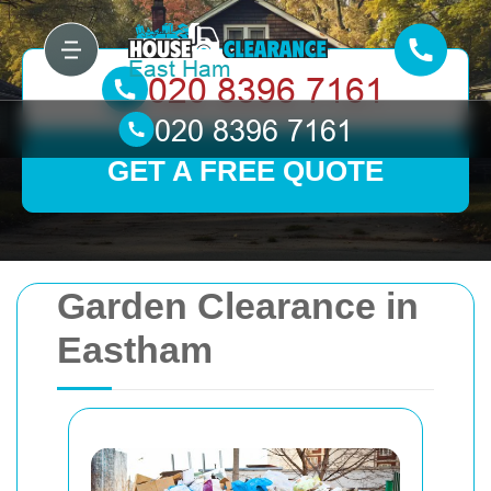
GET A FREE QUOTE
Garden Clearance in
Eastham