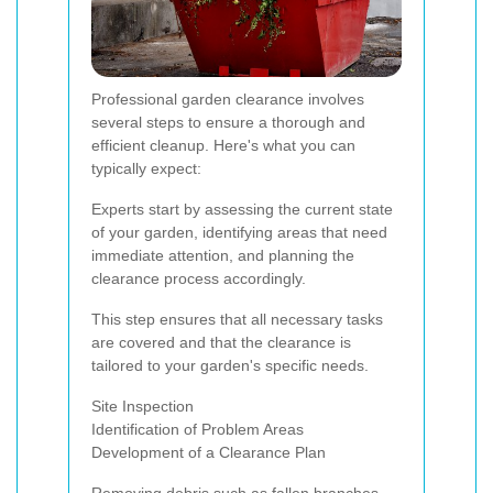
Professional garden clearance involves
several steps to ensure a thorough and
efficient cleanup. Here's what you can
typically expect:
Experts start by assessing the current state
of your garden, identifying areas that need
immediate attention, and planning the
clearance process accordingly.
This step ensures that all necessary tasks
are covered and that the clearance is
tailored to your garden's specific needs.
Site Inspection
Identification of Problem Areas
Development of a Clearance Plan